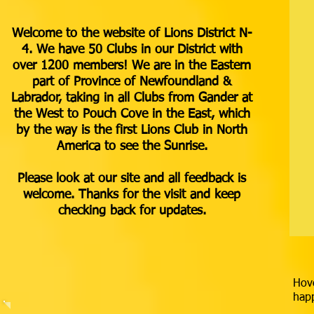
Welcome to the website of Lions District N-
4. We have 50 Clubs in our District with
over 1200 members! We are in the Eastern
part of Province of Newfoundland &
Labrador, taking in all Clubs from Gander at
the West to Pouch Cove in the East, which
by the way is the first Lions Club in North
America to see the Sunrise.
Please look at our site and all feedback is
welcome. Thanks for the visit and keep
checking back for updates.
Hove
happ