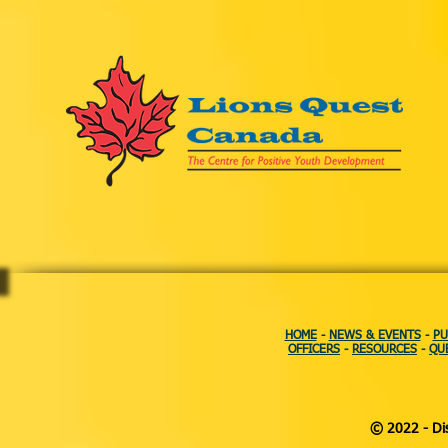
HOME
-
NEWS & EVENTS
-
PU
OFFICERS
-
RESOURCES
-
QU
© 2022 - Dis