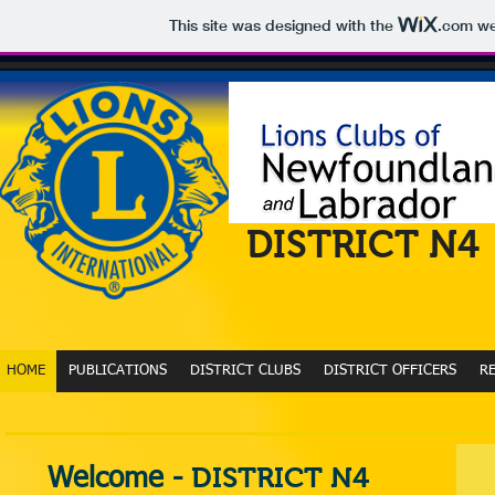
This site was designed with the
.com
web
DISTRICT N4
HOME
PUBLICATIONS
DISTRICT CLUBS
DISTRICT OFFICERS
R
DISTRICT N4
Welcome -